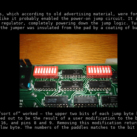
s, which according to old advertising material, were fo
like it probably enabled the power-on jump circuit. It 
 regulator, completely powering down the jump logic. T
 the jumper was insulated from the pad by a coating of b
“sort of” worked – the upper two bits of each jump byte 
ed out to be the result of a user modification to the 
 16, and pins 8 and 9. Removing this modification retur
 low byte. The numbers of the paddles matches to the bit