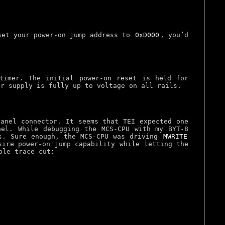
 set your power-on jump address to
0xD000
, you’d
timer. The initial power-on reset is held for
er supply is fully up to voltage on all rails.
panel connector. It seems that TEI expected one
el. While debugging the MCS-CPU with my BYT-8
. Sure enough, the MCS-CPU was driving
MWRITE
sire power-on jump capability while letting the
ple trace cut: