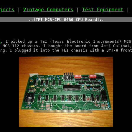
jects
|
Vintage Computers
|
Test Equipment
.:[TEI MCS-CPU 8080 CPU Board]:.
I
, I picked up a TEI (Texas Electronic Instruments) MCS
 MCS-112 chassis. I bought the board from Jeff Galinat
ing. I plugged it into the TEI chassis with a BYT-8 fron