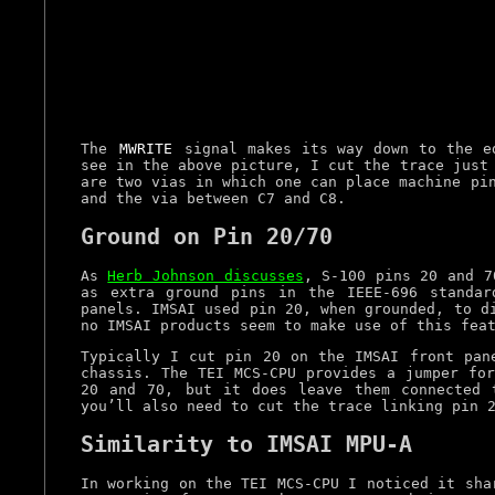
The
MWRITE
signal makes its way down to the ed
see in the above picture, I cut the trace just
are two vias in which one can place machine pi
and the via between C7 and C8.
Ground on Pin 20/70
As
Herb Johnson discusses
, S-100 pins 20 and 7
as extra ground pins in the IEEE-696 standar
panels. IMSAI used pin 20, when grounded, to d
no IMSAI products seem to make use of this fea
Typically I cut pin 20 on the IMSAI front pan
chassis. The TEI MCS-CPU provides a jumper for
20 and 70, but it does leave them connected 
you’ll also need to cut the trace linking pin 
Similarity to IMSAI MPU-A
In working on the TEI MCS-CPU I noticed it sh