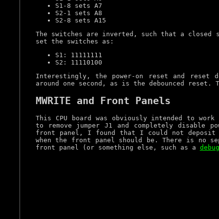
S1-8 sets A7
S2-1 sets A8
S2-8 sets A15
The switches are inverted, such that a closed 
set the switches as:
S1: 11111111
S2: 11110100
Interestingly, the power-on reset and reset 
around one second, as is the debounced reset. 
MWRITE and Front Panels
This CPU board was obviously intended to work 
to remove jumper J1 and completely disable p
front panel, I found that I could not deposit
when the front panel should be. There is no se
front panel (or something else, such as a
debu