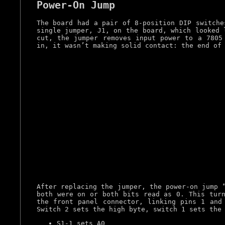
Power-On Jump
The board had a pair of 8-position DIP switche
single jumper, J1, on the board, which looked 
cut, the jumper removes input power to a 7805
in, it wasn’t making solid contact: the end of
After replacing the jumper, the power-on jump 
both were on or both bits read as 0. This turn
the front panel connector, linking pins 1 and
Switch 2 sets the high byte, switch 1 sets the
S1-1 sets A0