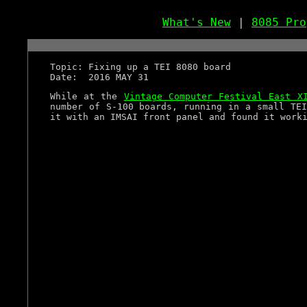
What's New
|
8085 Pro
Topic: Fixing up a TEI 8080 board
Date: 2016 MAY 31
While at the
Vintage Computer Festival East X
number of S-100 boards, running in a small TEI
it with an IMSAI front panel and found it work