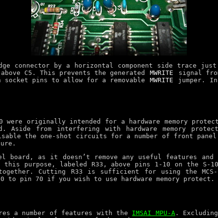
ge connector by a horizontal component side trace just
 above C5. This prevents the generated
MWRITE
signal fro
n socket pins to allow for a removable
MWRITE
jumper. In
0 were originally intended for a hardware memory protec
d. Aside from interfering with hardware memory protec
isable the one-shot circuits for a number of front panel
ture.
el board, as it doesn’t remove any useful features and 
 this purpose, labeled R33, above pins 1-10 on the S-1
together. Cutting R33 is sufficient for using the MCS-
20 to pin 70 if you wish to use hardware memory protect.
ares a number of features with the
IMSAI MPU-A
. Excludin