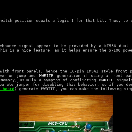
switch position equals a logic 1 for that bit. Thus, to
debounce signal appear to be provided by a NE556 dual 
This is a nice feature, as it helps ensure the S-100 pow
with front panels, hence the 16-pin IMSAI style front 
ower-on jump and
MWRITE
generation if using a front pan
 memory, usually a symptom of conflicting
MWRITE
signals
parate jumper for disabling this behavior, so if you de
g board
) generate
MWRITE
, you can make the following sim