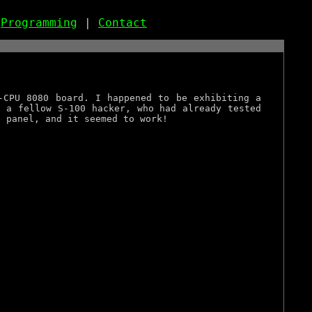
|
Programming
|
Contact
-CPU 8080 board. I happened to be exhibiting a
, a fellow S-100 hacker, who had already tested
t panel, and it seemed to work!