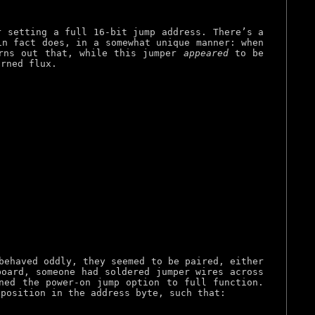
r setting a full 16-bit jump address. There’s a
in fact does, in a somewhat unique manner: when
urns out that, while this jumper
appeared
to be
urned flux.
behaved oddly, they seemed to be paired, either
board, someone had soldered jumper wires across
ned the power-on jump option to full function.
 position in the address byte, such that: