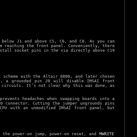
 below J1 and above C5, C6, and C8. As you can
m reaching the front panel. Conveniently, there
stall socket pins in the via directly above C19
t scheme with the Altair 8800, and later chosen
t, a grounded pin 20 will disable IMSAI front
 circuits. It’s not clear why this was done, as
prevents headaches when swapping boards into a
00 connector. Cutting the jumper ungrounds pins
CPU with an unmodified IMSAI front panel, but
g the power-on jump, power-on reset, and
MWRITE