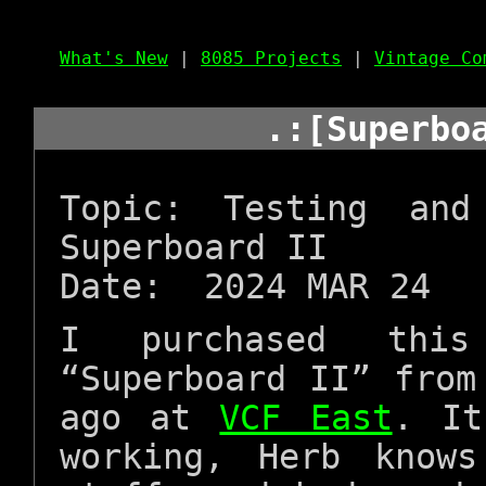
What's New
|
8085 Projects
|
Vintage Co
.:[Superbo
Topic: Testing an
Superboard II
Date: 2024 MAR 24
I purchased this
“Superboard II” fro
ago at
VCF East
. It
working, Herb know