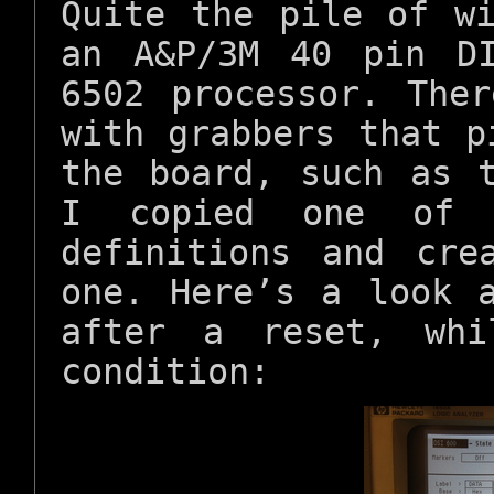
Quite the pile of w
an A&P/3M 40 pin D
6502 processor. The
with grabbers that p
the board, such as 
I copied one of 
definitions and cre
one. Here’s a look 
after a reset, whi
condition: