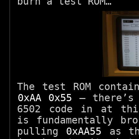
burn a test ROM…
The test ROM contai
0xAA 0x55
– there’s 
6502 code in at thi
is fundamentally br
pulling
0xAA55
as th