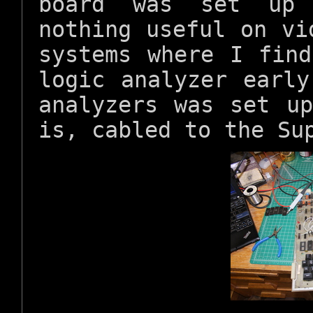
board was set up 
nothing useful on vi
systems where I fin
logic analyzer earl
analyzers was set u
is, cabled to the Su