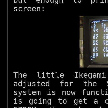
but enough to pri
screen:
The little Ikegam
adjusted for the 
system is now funct
is going to get a 