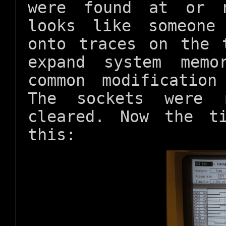
were found at or n
looks like someone
onto traces on the 
expand system memo
common modificatio
The sockets were 
cleared. Now the t
this: