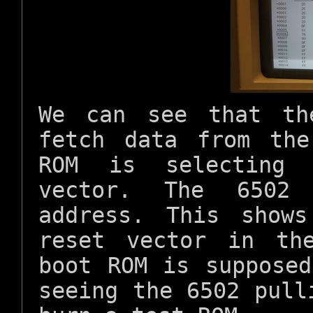
We can see that th
fetch data from th
ROM is selecting 
vector. The 6502
address. This show
reset vector in th
boot ROM is suppose
seeing the 6502 pul