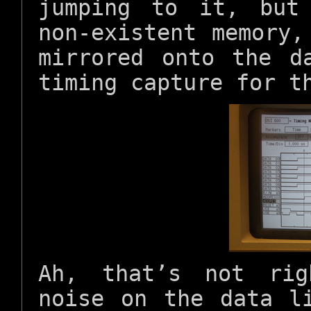
jumping to it, but
non-existent memory,
mirrored onto the d
timing capture for t
Ah, that’s not rig
noise on the data l