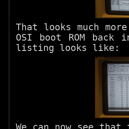
That looks much more
OSI boot ROM back i
listing looks like:
We can now see that