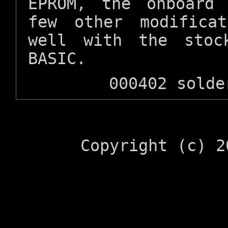
EPROM, the onboard
few other modifica
well with the stoc
BASIC.
000402 solde
Copyright (c) 2