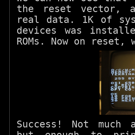
the reset vector,
real data. 1K of sy
devices was install
ROMs. Now on reset, 
Success! Not much 