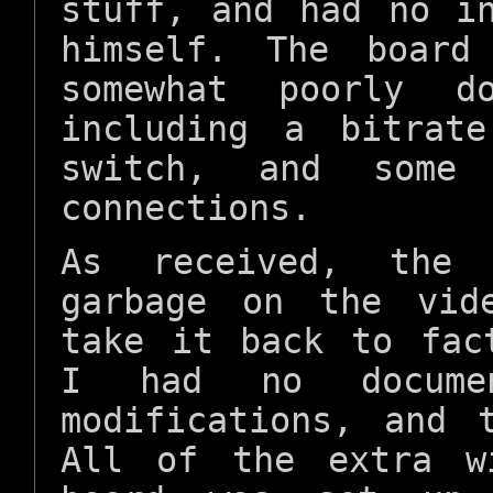
stuff, and had no i
himself. The board
somewhat poorly do
including a bitrate
switch, and some
connections.
As received, the 
garbage on the vid
take it back to fac
I had no docume
modifications, and 
All of the extra w