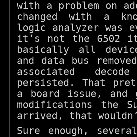
with a problem on ad
changed with a kno
logic analyzer was e
it’s not the 6502 i
basically all devi
and data bus remove
associated decod
persisted. That pre
a board issue, and 
modifications the S
arrived, that wouldn
Sure enough, severa