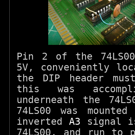
Pin 2 of the 74LS0
5V, conveniently lo
the DIP header mus
this was accomp
underneath the 74LS
74LS00 was mounted
inverted
A3
signal i
74LS00, and run to 