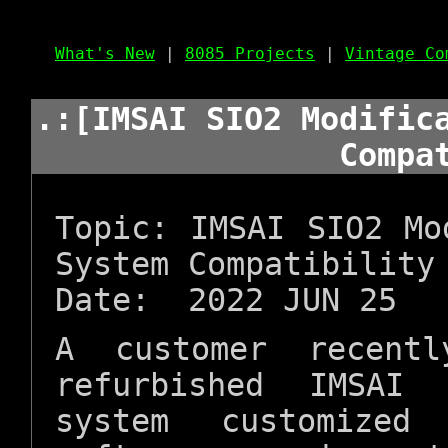
What's New
|
8085 Projects
|
Vintage Co
.:[IMSAI SIO2 Modific
Compa
Topic: IMSAI SIO2 Mo
System Compatibility
Date: 2022 JUN 25
A customer recentl
refurbished IMSAI
system customize