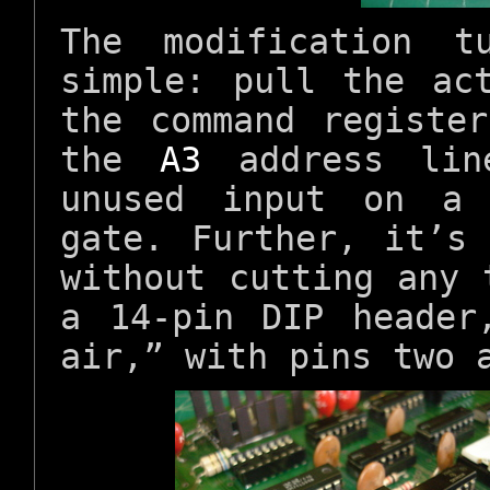
The modification t
simple: pull the ac
the command registe
the
A3
address lin
unused input on a 
gate. Further, it’s
without cutting any 
a 14-pin DIP header
air,” with pins two 