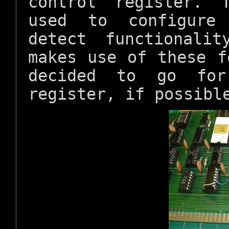
control register. 
used to configure 
detect functionali
makes use of these f
decided to go for
register, if possibl