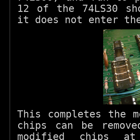
12 of the 74LS30 sh
it does not enter th
This completes the m
chips can be remove
modified chips a