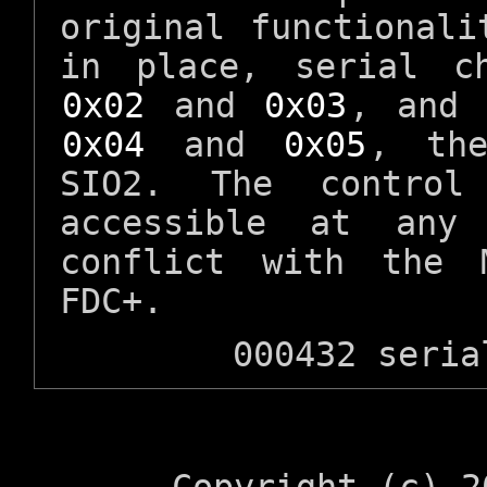
original functionali
in place, serial c
0x02
and
0x03
, and 
0x04
and
0x05
, the
SIO2. The control
accessible at any
conflict with the 
FDC+.
000432 seria