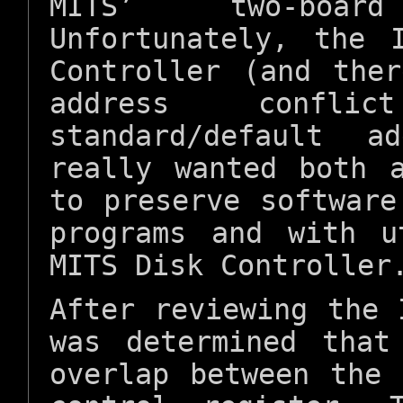
MITS’ two-boar
Unfortunately, the 
Controller (and the
address confl
standard/default a
really wanted both 
to preserve software
programs and with u
MITS Disk Controller
After reviewing the 
was determined that
overlap between the