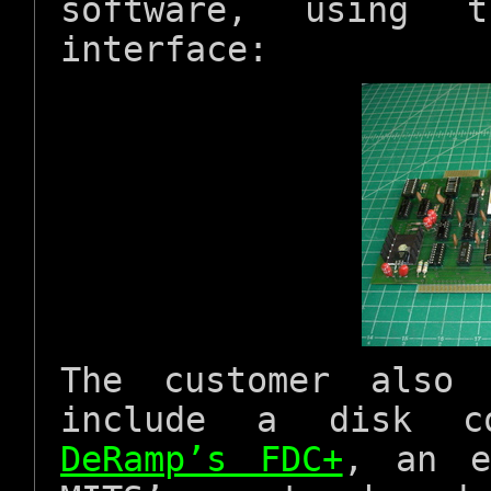
software, using 
interface:
The customer also 
include a disk con
DeRamp’s FDC+
, an e